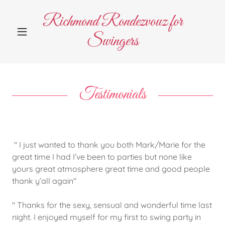
Richmond Rondezvouz for
Swingers
Testimonials
" I just wanted to thank you both Mark/Marie for the
great time I had I’ve been to parties but none like
yours great atmosphere great time and good people
thank y’all again"
" Thanks for the sexy, sensual and wonderful time last
night. I enjoyed myself for my first to swing party in