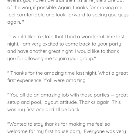
events you have now that the first time jitters are out
of the way, if possible. Again, thanks for making me
feel comfortable and look forward to seeing you guys
again. "
"I would like to state that I had a wonderful time last
night. I am very excited to come back to your party
and have another great night. I would like to thank
you for allowing me to join your group."
" Thanks for the amazing time last night. What a great
first experience. Y’all were amazing! "
" You all do an amazing job with those parties — great
setup and pool, layout, attitude. Thanks again! This
was my first one and I’ll be back. "
"Wanted to stay thanks for making me feel so
welcome for my first house party! Everyone was very