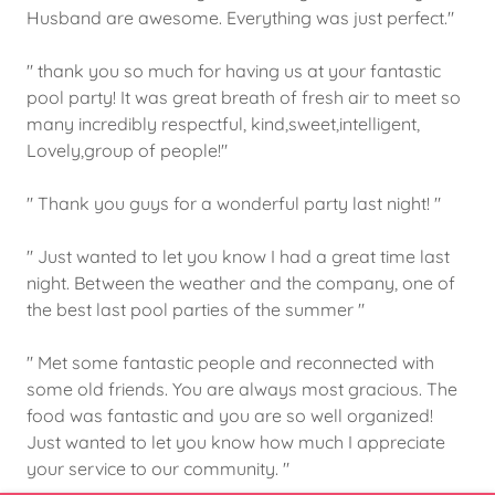
Husband are awesome. Everything was just perfect."
" thank you so much for having us at your fantastic
pool party! It was great breath of fresh air to meet so
many incredibly respectful, kind,sweet,intelligent,
Lovely,group of people!"
" Thank you guys for a wonderful party last night! "
" Just wanted to let you know I had a great time last
night. Between the weather and the company, one of
the best last pool parties of the summer "
" Met some fantastic people and reconnected with
some old friends. You are always most gracious. The
food was fantastic and you are so well organized!
Just wanted to let you know how much I appreciate
your service to our community. "