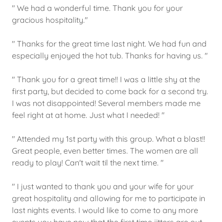
" We had a wonderful time. Thank you for your
gracious hospitality."
" Thanks for the great time last night. We had fun and
especially enjoyed the hot tub. Thanks for having us. "
" Thank you for a great time!! I was a little shy at the
first party, but decided to come back for a second try.
I was not disappointed! Several members made me
feel right at at home. Just what I needed! "
" Attended my 1st party with this group. What a blast!!
Great people, even better times. The women are all
ready to play! Can't wait til the next time. "
" I just wanted to thank you and your wife for your
great hospitality and allowing for me to participate in
last nights events. I would like to come to any more