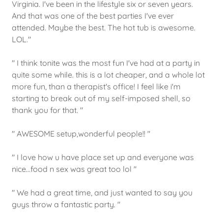
Virginia. I've been in the lifestyle six or seven years.
And that was one of the best parties I've ever
attended. Maybe the best. The hot tub is awesome.
LOL."
" I think tonite was the most fun I've had at a party in
quite some while. this is a lot cheaper, and a whole lot
more fun, than a therapist's office! I feel like i'm
starting to break out of my self-imposed shell, so
thank you for that. "
" AWESOME setup,wonderful people!! "
" I love how u have place set up and everyone was
nice...food n sex was great too lol "
" We had a great time, and just wanted to say you
guys throw a fantastic party. "