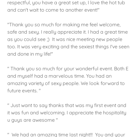
respectful, you have a great set up, I love the hot tub
and can't wait to come to another event!"
"Thank you so much for making me feel welcome,
safe and sexy. I really appreciate it. I had a great time
as you could see ;) It was nice meeting new people
too. It was very exciting and the sexiest things I've seen
and done in my life!"
" Thank you so much for your wonderful event. Both E
and myself had a marvelous time. You had an
amazing variety of sexy people. We look forward to
future events. "
" Just want to say thanks that was my first event and
it was fun and welcoming. I appreciate the hospitality
u guys are awesome "
" We had an amazing time last night!!! You and your